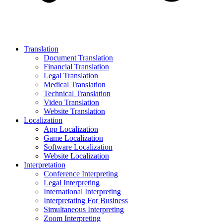
Translation
Document Translation
Financial Translation
Legal Translation
Medical Translation
Technical Translation
Video Translation
Website Translation
Localization
App Localization
Game Localization
Software Localization
Website Localization
Interpretation
Conference Interpreting
Legal Interpreting
International Interpreting
Interpretating For Business
Simultaneous Interpreting
Zoom Interpreting