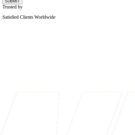
SUBMIT
Trusted by
Satisfied Clients Worldwide