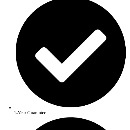
1-Year Guarantee