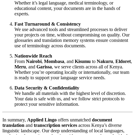
Whether it’s legal language, medical terminology, or
educational content, your documents are in the hands of
experts.
Fast Turnaround & Consistency
We use advanced tools and streamlined processes to deliver
your projects on time, without compromising on quality. Our
glossaries and translation memory systems ensure consistent
use of terminology across documents.
Nationwide Reach
From
Nairobi
,
Mombasa
, and
Kisumu
to
Nakuru
,
Eldoret
,
Meru
, and
Garissa
, we serve clients across all of Kenya.
Whether you’re operating locally or internationally, our team
is ready to support your language service needs.
Data Security & Confidentiality
We handle all materials with the highest level of discretion.
Your data is safe with us, and we follow strict protocols to
protect your sensitive information.
In summary,
Applied Lingo
offers unmatched
document
translation
and
transcription services
across Kenya’s diverse
linguistic landscape. Our deep understanding of local languages,