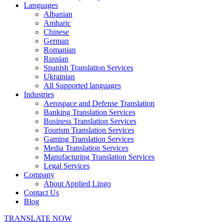
Languages
Albanian
Amharic
Chinese
German
Romanian
Russian
Spanish Translation Services
Ukrainian
All Supported languages
Industries
Aerospace and Defense Translation
Banking Translation Services
Business Translation Services
Tourism Translation Services
Gaming Translation Services
Media Translation Services
Manufacturing Translation Services
Legal Services
Company
About Applied Lingo
Contact Us
Blog
TRANSLATE NOW