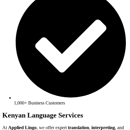
1,000+ Business Customers
Kenyan Language Services
At
Applied Lingo
, we offer expert
translation
,
interpreting
, and