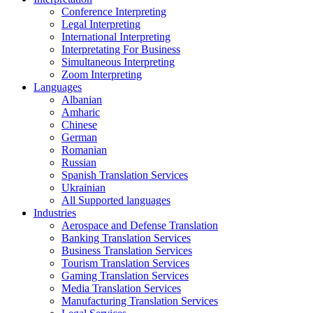
Conference Interpreting
Legal Interpreting
International Interpreting
Interpretating For Business
Simultaneous Interpreting
Zoom Interpreting
Languages
Albanian
Amharic
Chinese
German
Romanian
Russian
Spanish Translation Services
Ukrainian
All Supported languages
Industries
Aerospace and Defense Translation
Banking Translation Services
Business Translation Services
Tourism Translation Services
Gaming Translation Services
Media Translation Services
Manufacturing Translation Services