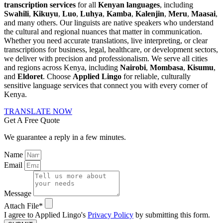
transcription services
for all
Kenyan languages
, including
Swahili
,
Kikuyu
,
Luo
,
Luhya
,
Kamba
,
Kalenjin
,
Meru
,
Maasai
,
and many others. Our linguists are native speakers who understand
the cultural and regional nuances that matter in communication.
Whether you need accurate translations, live interpreting, or clear
transcriptions for business, legal, healthcare, or development sectors,
we deliver with precision and professionalism. We serve all cities
and regions across Kenya, including
Nairobi
,
Mombasa
,
Kisumu
,
and
Eldoret
. Choose
Applied Lingo
for reliable, culturally
sensitive language services that connect you with every corner of
Kenya.
TRANSLATE NOW
Get A Free Quote
We guarantee a reply in a few minutes.
Name
Email
Message
Attach File*
I agree to Applied Lingo's
Privacy Policy
by submitting this form.