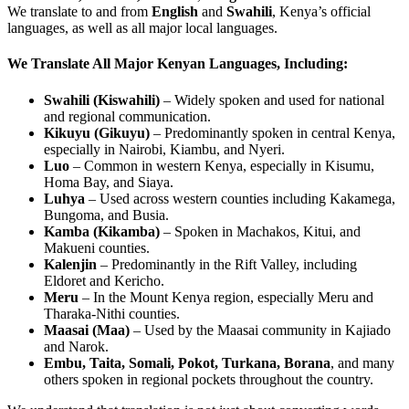
We translate to and from
English
and
Swahili
, Kenya’s official
languages, as well as all major local languages.
We Translate All Major Kenyan Languages, Including:
Swahili (Kiswahili)
– Widely spoken and used for national
and regional communication.
Kikuyu (Gikuyu)
– Predominantly spoken in central Kenya,
especially in Nairobi, Kiambu, and Nyeri.
Luo
– Common in western Kenya, especially in Kisumu,
Homa Bay, and Siaya.
Luhya
– Used across western counties including Kakamega,
Bungoma, and Busia.
Kamba (Kikamba)
– Spoken in Machakos, Kitui, and
Makueni counties.
Kalenjin
– Predominantly in the Rift Valley, including
Eldoret and Kericho.
Meru
– In the Mount Kenya region, especially Meru and
Tharaka-Nithi counties.
Maasai (Maa)
– Used by the Maasai community in Kajiado
and Narok.
Embu, Taita, Somali, Pokot, Turkana, Borana
, and many
others spoken in regional pockets throughout the country.