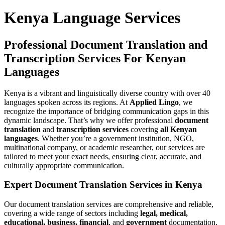
Kenya Language Services
Professional Document Translation and
Transcription Services For Kenyan
Languages
Kenya is a vibrant and linguistically diverse country with over 40
languages spoken across its regions. At
Applied Lingo
, we
recognize the importance of bridging communication gaps in this
dynamic landscape. That’s why we offer professional
document
translation
and
transcription services
covering
all Kenyan
languages
. Whether you’re a government institution, NGO,
multinational company, or academic researcher, our services are
tailored to meet your exact needs, ensuring clear, accurate, and
culturally appropriate communication.
Expert Document Translation Services in Kenya
Our document translation services are comprehensive and reliable,
covering a wide range of sectors including
legal, medical,
educational, business, financial
, and
government
documentation.