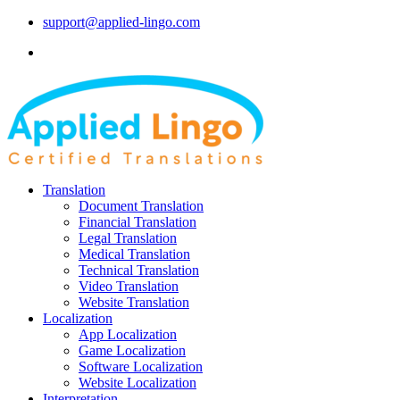
support@applied-lingo.com
Translation
Document Translation
Financial Translation
Legal Translation
Medical Translation
Technical Translation
Video Translation
Website Translation
Localization
App Localization
Game Localization
Software Localization
Website Localization
Interpretation