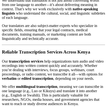
We understand that translation is not just about converting words
from one language to another—it’s about delivering meaning in
context. That’s why we work exclusively with
native-speaking
linguists
who understand the cultural, social, and linguistic subtleties
of each language.
Our translators are also subject-matter experts who specialize in
specific fields, ensuring that your legal contracts, medical
documents, training manuals, or marketing content are both
linguistically and technically accurate.
Reliable Transcription Services Across Kenya
Our
transcription services
help organizations turn audio and video
recordings into written content quickly and accurately. Whether
you’re dealing with interviews, focus groups, webinars, court
proceedings, or radio content, we transcribe it all—with options for
verbatim
or
edited transcription
, depending on your needs.
We offer
multilingual transcription
, meaning we can transcribe in
one language (e.g., Luo or Kikuyu) and translate it into another
(e.g., English or Swahili). This is particularly valuable for
researchers, NGOs, media houses, and government agencies that
want to reach or study diverse audiences in Kenya.