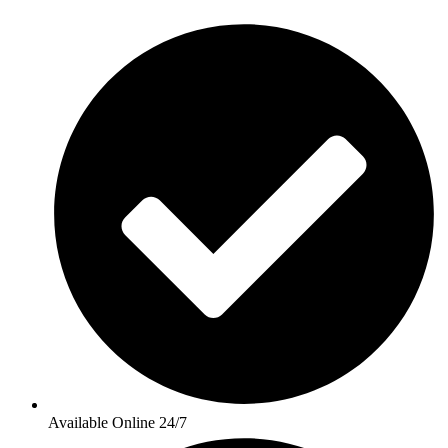
Available Online 24/7