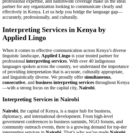
professional expertise, and nationwide coverage make us the ideal
partner for any organization looking to communicate clearly and
effectively in Kenya. Let us help you bridge the language gap—
accurately, professionally, and culturally.
Interpreting Services in Kenya by
Applied Lingo
When it comes to effective communication across Kenya’s diverse
linguistic landscape,
Applied Lingo
is your trusted partner for
professional
interpreting services
. With over 40 indigenous
languages spoken across the country, we understand the importance
of providing interpretation that is accurate, culturally appropriate,
and linguistically diverse. We proudly offer
simultaneous
,
consecutive
, and
business interpreting services
throughout Kenya
—with a strong focus on the capital city,
Nairobi
.
Interpreting Services in Nairobi
Nairobi
, the capital of Kenya, is a major hub for business,
diplomacy, and international development. From high-level
government conferences to business summits, NGO forums, and
community outreach events, there is a growing demand for top-tier
interpreting services in
Nairobi
. That’s why we’ve made
Nairobi