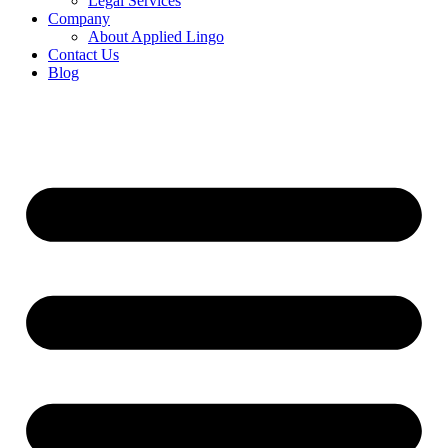
Legal Services
Company
About Applied Lingo
Contact Us
Blog