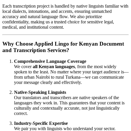
Each transcription project is handled by native linguists familiar with
local dialects, intonations, and accents, ensuring unmatched
accuracy and natural language flow. We also prioritize
confidentiality, making us a trusted choice for sensitive legal,
medical, and institutional content.
Why Choose Applied Lingo for Kenyan Document
and Transcription Services?
Comprehensive Language Coverage
We cover
all Kenyan languages
, from the most widely
spoken to the least. No matter where your target audience is—
from urban Nairobi to rural Turkana—we can communicate
your message clearly and effectively.
Native-Speaking Linguists
Our translators and transcribers are native speakers of the
languages they work in. This guarantees that your content is
culturally and contextually accurate, not just linguistically
correct.
Industry-Specific Expertise
We pair you with linguists who understand your sector.