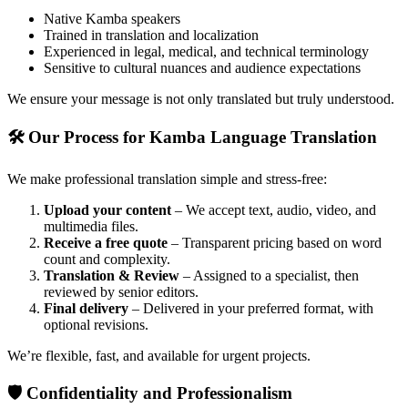
Native Kamba speakers
Trained in translation and localization
Experienced in legal, medical, and technical terminology
Sensitive to cultural nuances and audience expectations
We ensure your message is not only translated but truly understood.
🛠 Our Process for Kamba Language Translation
We make professional translation simple and stress-free:
Upload your content
– We accept text, audio, video, and
multimedia files.
Receive a free quote
– Transparent pricing based on word
count and complexity.
Translation & Review
– Assigned to a specialist, then
reviewed by senior editors.
Final delivery
– Delivered in your preferred format, with
optional revisions.
We’re flexible, fast, and available for urgent projects.
🛡 Confidentiality and Professionalism