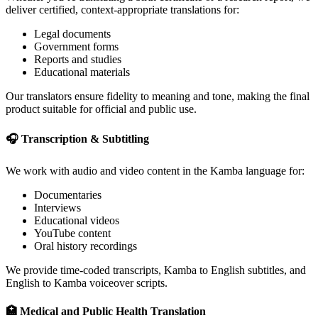
deliver certified, context-appropriate translations for:
Legal documents
Government forms
Reports and studies
Educational materials
Our translators ensure fidelity to meaning and tone, making the final
product suitable for official and public use.
🎧 Transcription & Subtitling
We work with audio and video content in the Kamba language for:
Documentaries
Interviews
Educational videos
YouTube content
Oral history recordings
We provide time-coded transcripts, Kamba to English subtitles, and
English to Kamba voiceover scripts.
🏥 Medical and Public Health Translation