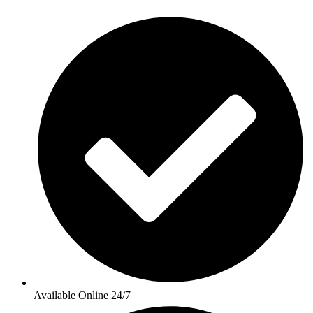
Available Online 24/7