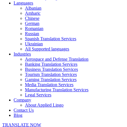
Languages
Albanian
Amharic
Chinese
German
Romanian
Russian
Spanish Translation Services
Ukrainian
All Supported languages
Industries
Aerospace and Defense Translation
Banking Translation Services
Business Translation Services
Tourism Translation Services
Gaming Translation Services
Media Translation Services
Manufacturing Translation Services
Legal Services
Company
About Applied Lingo
Contact Us
Blog
TRANSLATE NOW