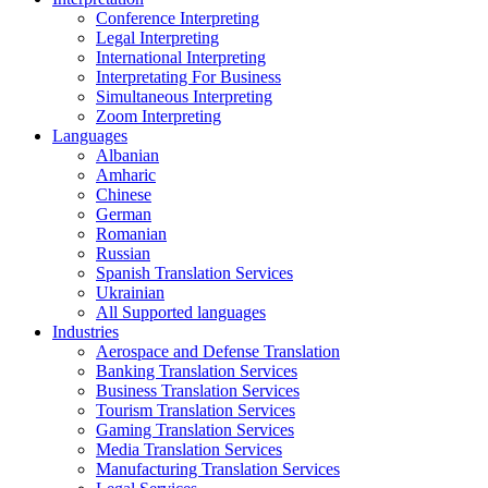
Conference Interpreting
Legal Interpreting
International Interpreting
Interpretating For Business
Simultaneous Interpreting
Zoom Interpreting
Languages
Albanian
Amharic
Chinese
German
Romanian
Russian
Spanish Translation Services
Ukrainian
All Supported languages
Industries
Aerospace and Defense Translation
Banking Translation Services
Business Translation Services
Tourism Translation Services
Gaming Translation Services
Media Translation Services
Manufacturing Translation Services