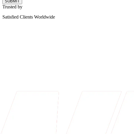
SUBMIT
Trusted by
Satisfied Clients Worldwide