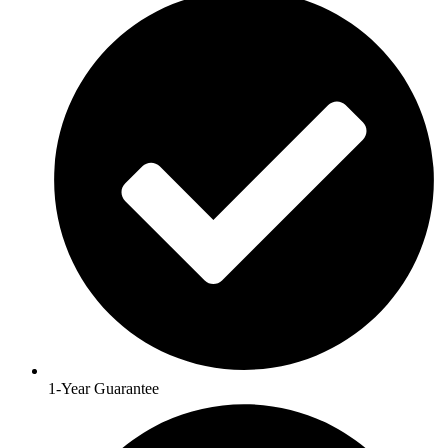
1-Year Guarantee