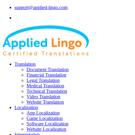
support@applied-lingo.com
Translation
Document Translation
Financial Translation
Legal Translation
Medical Translation
Technical Translation
Video Translation
Website Translation
Localization
App Localization
Game Localization
Software Localization
Website Localization
Interpretation