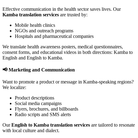
Effective communication in the health sector saves lives. Our
Kamba translation services
are trusted by:
Mobile health clinics
NGOs and outreach programs
Hospitals and pharmaceutical companies
We translate health awareness posters, medical questionnaires,
consent forms, and educational videos in both directions: Kamba to
English and English to Kamba.
📢 Marketing and Communication
Want to promote a product or message in Kamba-speaking regions?
We localize:
Product descriptions
Social media campaigns
Flyers, brochures, and billboards
Radio scripts and SMS alerts
Our
English to Kamba translation services
are tailored to resonate
with local culture and dialect.