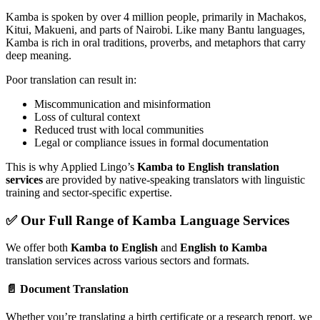
Kamba is spoken by over 4 million people, primarily in Machakos,
Kitui, Makueni, and parts of Nairobi. Like many Bantu languages,
Kamba is rich in oral traditions, proverbs, and metaphors that carry
deep meaning.
Poor translation can result in:
Miscommunication and misinformation
Loss of cultural context
Reduced trust with local communities
Legal or compliance issues in formal documentation
This is why Applied Lingo’s
Kamba to English translation
services
are provided by native-speaking translators with linguistic
training and sector-specific expertise.
✅ Our Full Range of Kamba Language Services
We offer both
Kamba to English
and
English to Kamba
translation services across various sectors and formats.
📄 Document Translation
Whether you’re translating a birth certificate or a research report, we