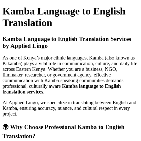
Kamba Language to English
Translation
Kamba Language to English Translation Services
by Applied Lingo
As one of Kenya’s major ethnic languages, Kamba (also known as
Kikamba) plays a vital role in communication, culture, and daily life
across Eastern Kenya. Whether you are a business, NGO,
filmmaker, researcher, or government agency, effective
communication with Kamba-speaking communities demands
professional, culturally aware
Kamba language to English
translation services
.
At Applied Lingo, we specialize in translating between English and
Kamba, ensuring accuracy, nuance, and cultural respect in every
project.
🌍 Why Choose Professional Kamba to English
Translation?