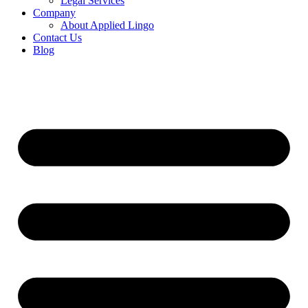
Legal Services
Company
About Applied Lingo
Contact Us
Blog