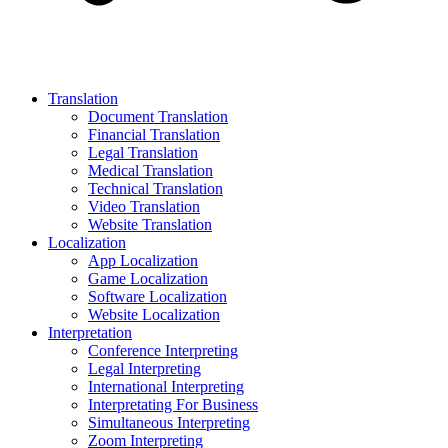
Translation
Document Translation
Financial Translation
Legal Translation
Medical Translation
Technical Translation
Video Translation
Website Translation
Localization
App Localization
Game Localization
Software Localization
Website Localization
Interpretation
Conference Interpreting
Legal Interpreting
International Interpreting
Interpretating For Business
Simultaneous Interpreting
Zoom Interpreting