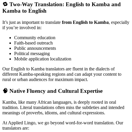
🔁 Two-Way Translation: English to Kamba and
Kamba to English
It’s just as important to translate
from English to Kamba
, especially
if you’re involved in:
Community education
Faith-based outreach
Public announcements
Political messaging
Mobile application localization
Our English to Kamba translators are fluent in the dialects of
different Kamba-speaking regions and can adapt your content to
rural or urban audiences for maximum impact.
🧠 Native Fluency and Cultural Expertise
Kamba, like many African languages, is deeply rooted in oral
tradition. Literal translations often miss the subtleties and intended
meanings of proverbs, idioms, and cultural expressions.
At Applied Lingo, we go beyond word-for-word translation. Our
translators are: