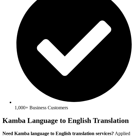
1,000+ Business Customers
Kamba Language to English Translation
Need Kamba language to English translation services?
Applied