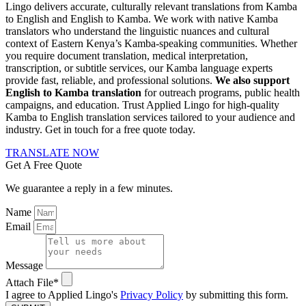
Lingo delivers accurate, culturally relevant translations from Kamba
to English and English to Kamba. We work with native Kamba
translators who understand the linguistic nuances and cultural
context of Eastern Kenya’s Kamba-speaking communities. Whether
you require document translation, medical interpretation,
transcription, or subtitle services, our Kamba language experts
provide fast, reliable, and professional solutions.
We also support
English to Kamba translation
for outreach programs, public health
campaigns, and education. Trust Applied Lingo for high-quality
Kamba to English translation services tailored to your audience and
industry. Get in touch for a free quote today.
TRANSLATE NOW
Get A Free Quote
We guarantee a reply in a few minutes.
Name
Email
Message
Attach File*
I agree to Applied Lingo's
Privacy Policy
by submitting this form.