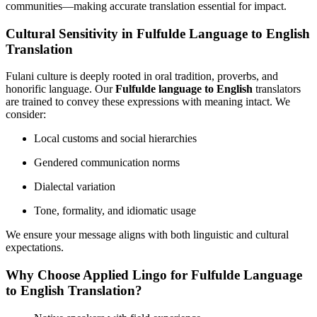
communities—making accurate translation essential for impact.
Cultural Sensitivity in Fulfulde Language to English
Translation
Fulani culture is deeply rooted in oral tradition, proverbs, and
honorific language. Our
Fulfulde language to English
translators
are trained to convey these expressions with meaning intact. We
consider:
Local customs and social hierarchies
Gendered communication norms
Dialectal variation
Tone, formality, and idiomatic usage
We ensure your message aligns with both linguistic and cultural
expectations.
Why Choose Applied Lingo for Fulfulde Language
to English Translation?