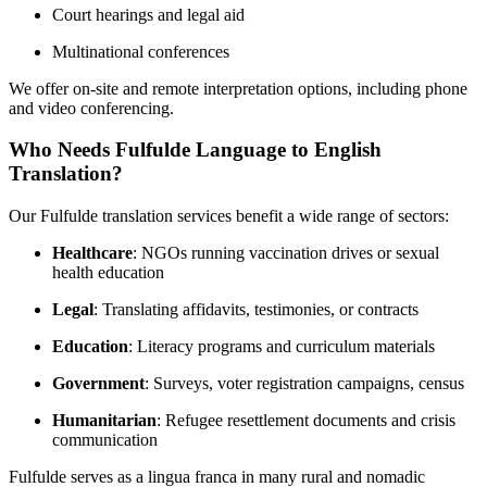
Court hearings and legal aid
Multinational conferences
We offer on-site and remote interpretation options, including phone
and video conferencing.
Who Needs Fulfulde Language to English
Translation?
Our Fulfulde translation services benefit a wide range of sectors:
Healthcare
: NGOs running vaccination drives or sexual
health education
Legal
: Translating affidavits, testimonies, or contracts
Education
: Literacy programs and curriculum materials
Government
: Surveys, voter registration campaigns, census
Humanitarian
: Refugee resettlement documents and crisis
communication
Fulfulde serves as a lingua franca in many rural and nomadic