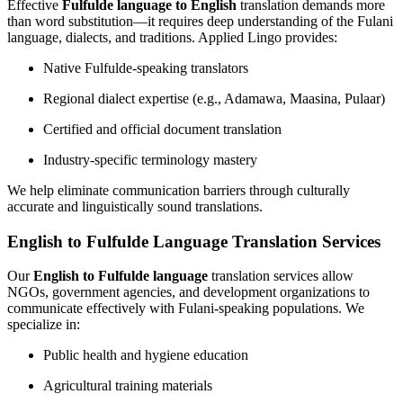
Effective
Fulfulde language to English
translation demands more
than word substitution—it requires deep understanding of the Fulani
language, dialects, and traditions. Applied Lingo provides:
Native Fulfulde-speaking translators
Regional dialect expertise (e.g., Adamawa, Maasina, Pulaar)
Certified and official document translation
Industry-specific terminology mastery
We help eliminate communication barriers through culturally
accurate and linguistically sound translations.
English to Fulfulde Language Translation Services
Our
English to Fulfulde language
translation services allow
NGOs, government agencies, and development organizations to
communicate effectively with Fulani-speaking populations. We
specialize in:
Public health and hygiene education
Agricultural training materials