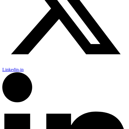
Linkedin-in