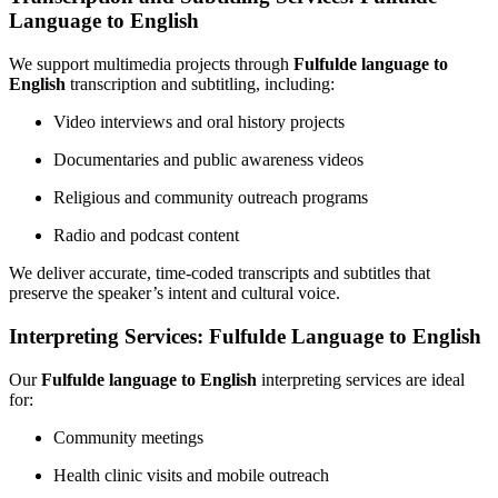
Language to English
We support multimedia projects through
Fulfulde language to
English
transcription and subtitling, including:
Video interviews and oral history projects
Documentaries and public awareness videos
Religious and community outreach programs
Radio and podcast content
We deliver accurate, time-coded transcripts and subtitles that
preserve the speaker’s intent and cultural voice.
Interpreting Services: Fulfulde Language to English
Our
Fulfulde language to English
interpreting services are ideal
for:
Community meetings
Health clinic visits and mobile outreach