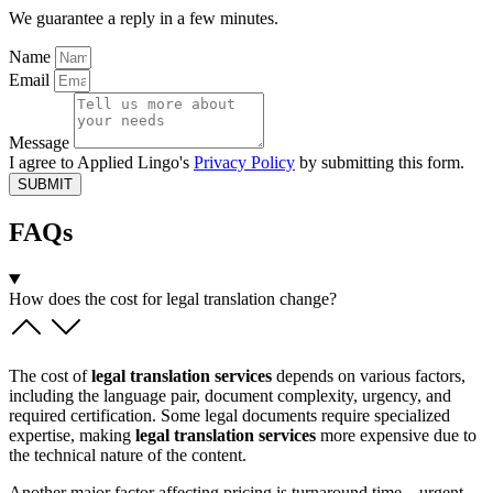
We guarantee a reply in a few minutes.
Name
Email
Message
I agree to Applied Lingo's
Privacy Policy
by submitting this form.
SUBMIT
FAQs
How does the cost for legal translation change?
The cost of
legal translation services
depends on various factors,
including the language pair, document complexity, urgency, and
required certification. Some legal documents require specialized
expertise, making
legal translation services
more expensive due to
the technical nature of the content.
Another major factor affecting pricing is turnaround time—urgent