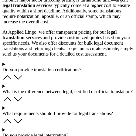
legal translation services
typically come at a higher cost to ensure
quality within a short deadline. Additionally, some translations
require notarization, apostille, or an official stamp, which may
increase the overall cost.
At Applied Lingo, we offer transparent pricing for our
legal
translation services
and provide customized quotes based on your
specific needs. We also offer discounts for bulk legal document
translations and returning clients. To get an accurate estimate, simply
send us your documents for a detailed cost assessment.
Do you provide translation certifications?
What is the difference between legal, certified or official translation?
What requirements should I provide for legal translations?
Do you provide legal interpreting?