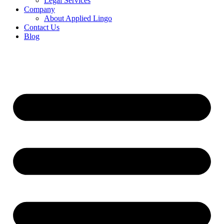
Legal Services
Company
About Applied Lingo
Contact Us
Blog