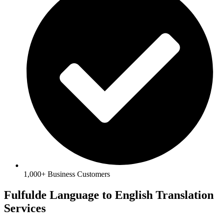
1,000+ Business Customers
Fulfulde Language to English Translation
Services